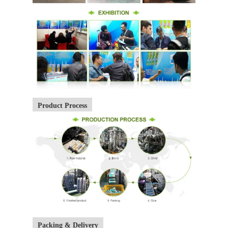
Product Process
Packing & Delivery