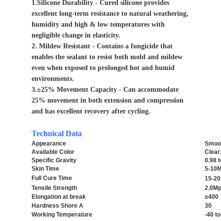
1.Silicone Durability - Cured silicone provides
excellent long-term resistance to natural weathering,
humidity and high & low temperatures with
negligible change in elasticity.
2. Mildew Resistant - Contains a fungicide that
enables the sealant to resist both mold and mildew
even when exposed to prolonged hot and humid
environments.
3.±25% Movement Capacity - Can accommodate
25% movement in both extension and compression
and has excellent recovery after cycling.
Technical Data
Appearance
Smoot
Available Color
Clear
Specific Gravity
0.98 
Skin Time
5-10M
Full Cure Time
15-20
Tensile Strength
2.0M
Elongation at break
≥400
Hardness Shore A
30
Working Temperature
-40 t