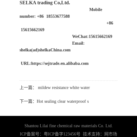
SELKA trading Co,Ltd.
Mobile
number: +86 18553677588
+86
15615662169
WeChat:15615662169
Email:
shelka(ad)shelkaChina.com
URL:https://sejtrade.en.alibaba.com
上一篇：
mildew resistance white water
下一篇：
Hot sealing clear waterproof s
Shantou Lilai fine chemical raw materials Co. Ltd.
ICP备案号：粤ICP备字123456号 技术支持：
网市场