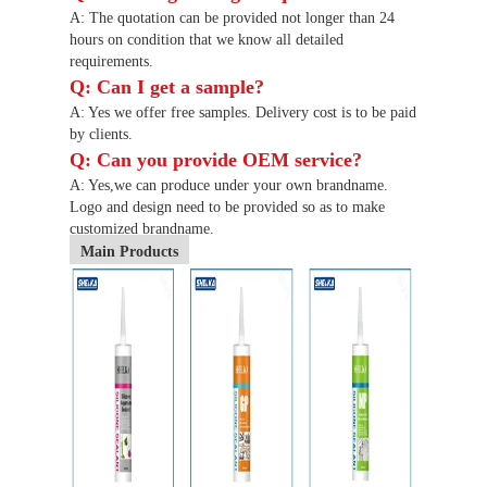
A: The quotation can be provided not longer than 24
hours on condition that we know all detailed
requirements.
Q: Can I get a sample?
A: Yes we offer free samples. Delivery cost is to be paid
by clients.
Q: Can you provide OEM service?
A: Yes,we can produce under your own brandname.
Logo and design need to be provided so as to make
customized brandname.
Main Products