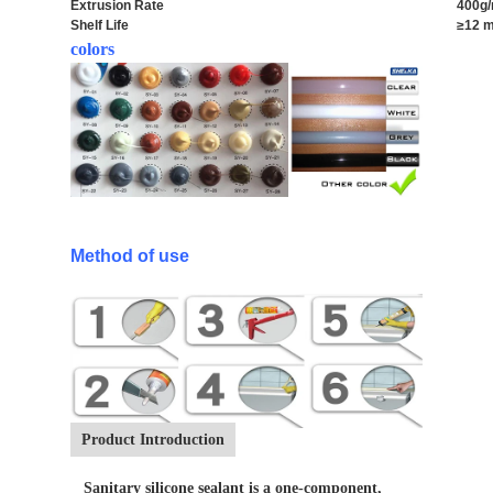
Extrusion Rate
400g/
Shelf Life
≥12 m
colors
Method of use
Product Introduction
Sanitary silicone sealant is a one-component,