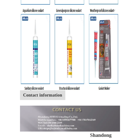
Contact information
Shandong