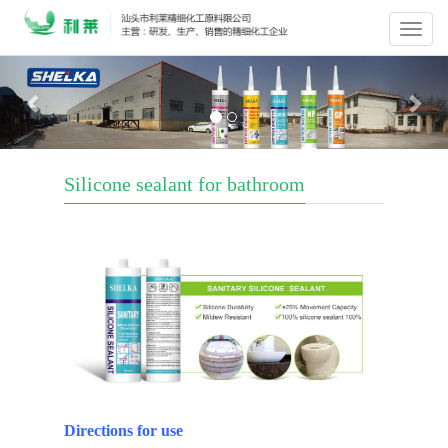
Previous
Nex
Silicone sealant for bathroom
Directions for use