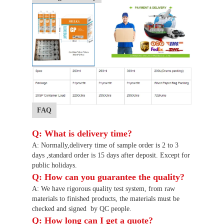
FAQ
Q: What is delivery time?
A: Normally
,
delivery time of sample order is 2 to 3
days
,
standard order is 15 days after deposit. Except for
public holidays.
Q: How can you guarantee the quality?
A: We have rigorous quality test system, from raw
materials to finished products, the materials must be
checked and signed
by QC people.
Q: How long can I get a quote?