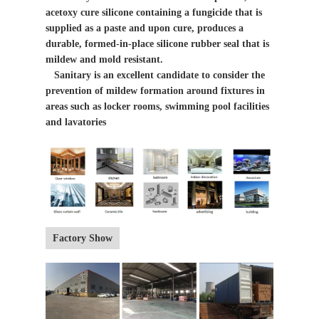
acetoxy cure silicone containing a fungicide that is
supplied as a paste and upon cure, produces a
durable, formed-in-place silicone rubber seal that is
mildew and mold resistant.
Sanitary is an excellent candidate to consider the
prevention of mildew formation around fixtures in
areas such as locker rooms, swimming pool facilities
and lavatories
Factory Show